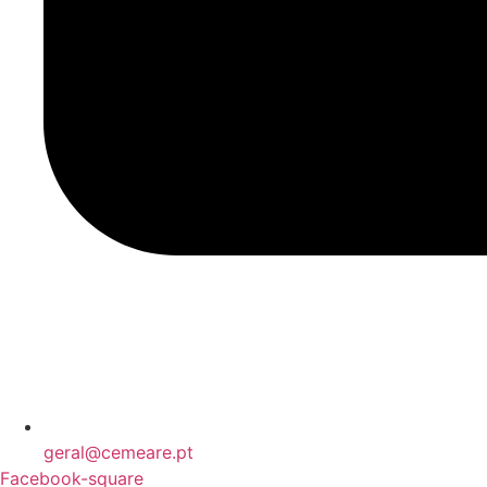
geral@cemeare.pt
Facebook-square