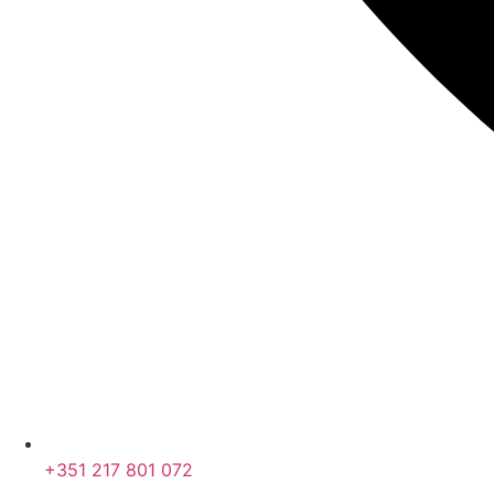
+351 217 801 072